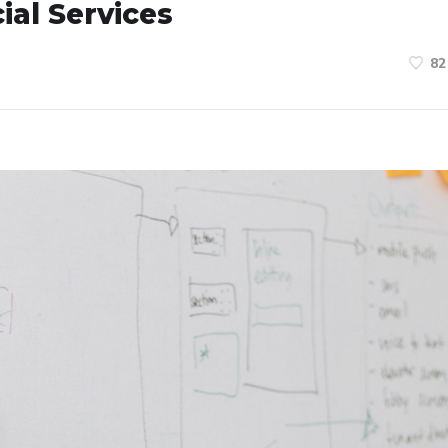
ial Services
82