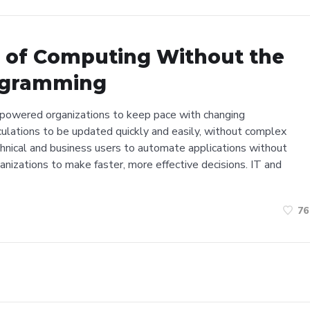
r of Computing Without the
ogramming
powered organizations to keep pace with changing
culations to be updated quickly and easily, without complex
hnical and business users to automate applications without
ganizations to make faster, more effective decisions. IT and
76