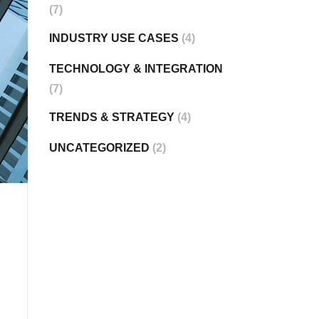
(7)
INDUSTRY USE CASES
(4)
TECHNOLOGY & INTEGRATION
(7)
TRENDS & STRATEGY
(4)
UNCATEGORIZED
(2)