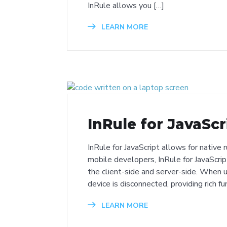
InRule allows you […]
LEARN MORE
InRule for JavaScr
InRule for JavaScript allows for native
mobile developers, InRule for JavaScrip
the client-side and server-side. When 
device is disconnected, providing rich fu
LEARN MORE