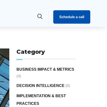
Schedule a call
Category
BUSINESS IMPACT & METRICS
(4)
DECISION INTELLIGENCE
(8)
IMPLEMENTATION & BEST
PRACTICES