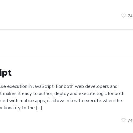
74
ipt
 rule execution in JavaScript. For both web developers and
t makes it easy to author, deploy and execute logic for both
used with mobile apps, it allows rules to execute when the
nctionality to the […]
74