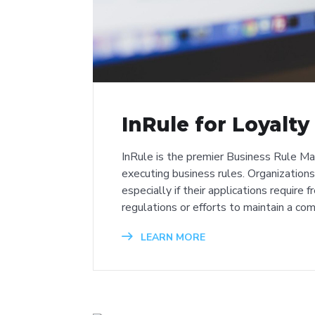
InRule for Loyalt
InRule is the premier Business Rule M
executing business rules. Organizations 
especially if their applications require
regulations or efforts to maintain a co
LEARN MORE