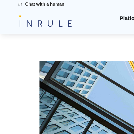
Chat with a human
Platf