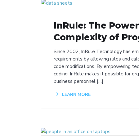
InRule: The Powe
Complexity of Pr
Since 2002, InRule Technology has em
requirements by allowing rules and cal
code modifications. By empowering tec
coding, InRule makes it possible for or
business personnel […]
LEARN MORE