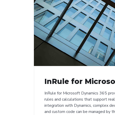
InRule for Micros
InRule for Microsoft Dynamics 365 prov
rules and calculations that support rea
integration with Dynamics, complex deci
and custom code can be managed by th