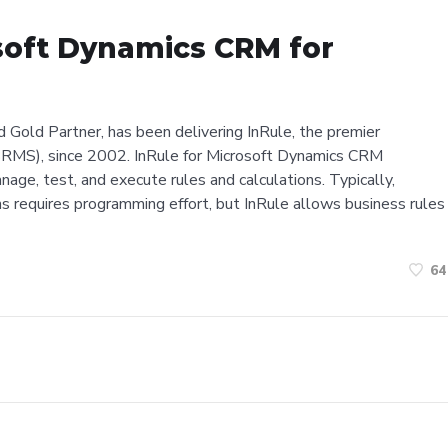
soft Dynamics CRM for
d Gold Partner, has been delivering InRule, the premier
MS), since 2002. InRule for Microsoft Dynamics CRM
nage, test, and execute rules and calculations. Typically,
s requires programming effort, but InRule allows business rules
64