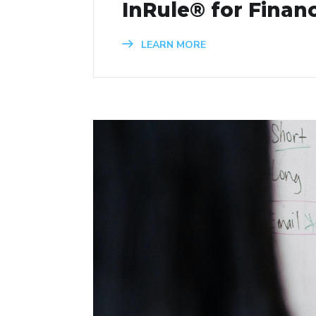
InRule® for Financ
LEARN MORE