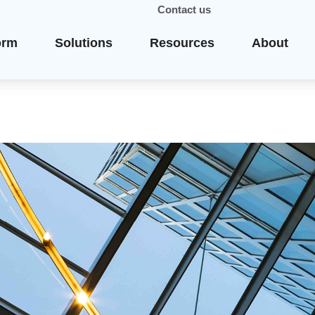
Contact us
orm
Solutions
Resources
About