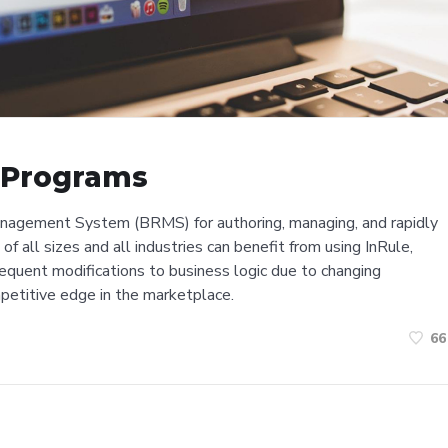
y Programs
anagement System (BRMS) for authoring, managing, and rapidly
of all sizes and all industries can benefit from using InRule,
 frequent modifications to business logic due to changing
mpetitive edge in the marketplace.
66