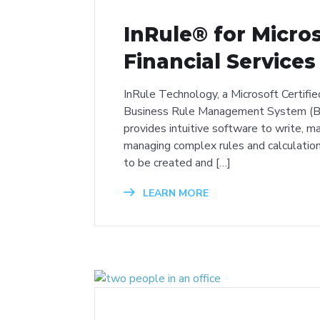
InRule® for Micro
Financial Services
InRule Technology, a Microsoft Certifie
Business Rule Management System (BR
provides intuitive software to write, ma
managing complex rules and calculation
to be created and […]
LEARN MORE