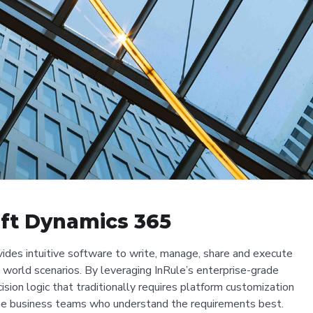
oft Dynamics 365
ides intuitive software to write, manage, share and execute
l world scenarios. By leveraging InRule’s enterprise-grade
sion logic that traditionally requires platform customization
e business teams who understand the requirements best.