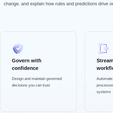
change, and explain how rules and predictions drive 
Govern with
Stream
confidence
workf
Design and maintain governed
Automate 
decisions you can trust
processe
systems