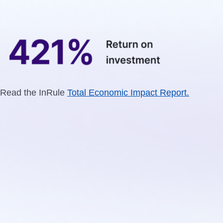
Read the InRule
Total Economic Impact Report.