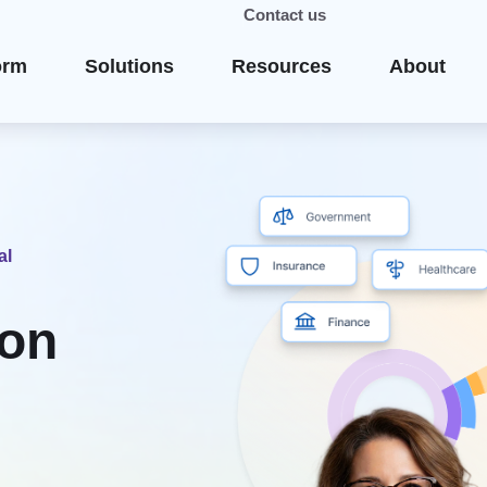
Contact us
orm
Solutions
Resources
About
al
ion