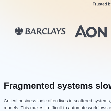
Trusted b
Fragmented systems slo
Critical business logic often lives in scattered system
models. This makes it difficult to automate workflows 