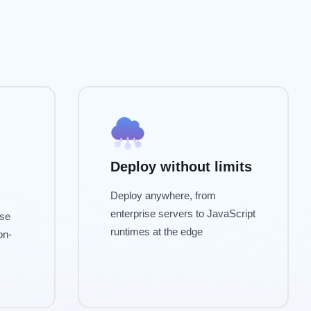
Deploy without limits
Deploy anywhere, from
enterprise servers to JavaScript
ise
runtimes at the edge
on-