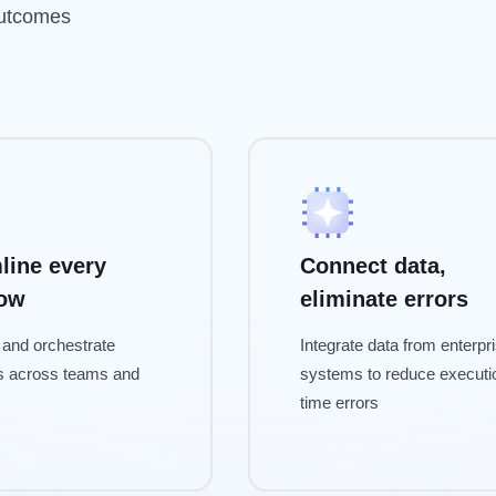
outcomes
line every
Connect data,
low
eliminate errors
and orchestrate
Integrate data from enterpr
s across teams and
systems to reduce executi
time errors