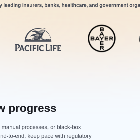
y leading insurers, banks, healthcare, and government orga
w progress
s, manual processes, or black-box
end-to-end, keep pace with regulatory