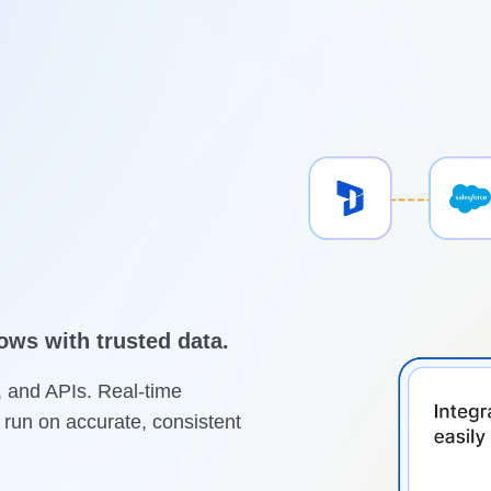
ws with trusted data.
, and APIs. Real-time
run on accurate, consistent