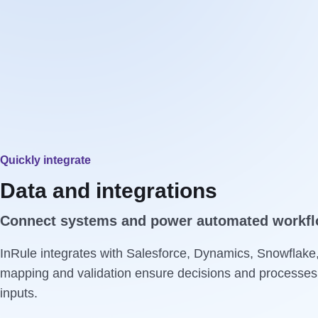
Quickly integrate
Data and integrations
Connect systems and power automated workflo
InRule integrates with Salesforce, Dynamics, Snowflake
mapping and validation ensure decisions and processes 
inputs.