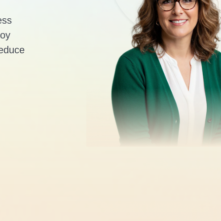
ess
loy
reduce