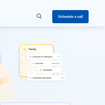
Schedule a call