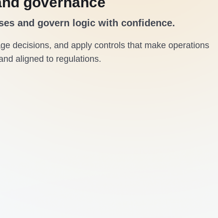
and governance
ses and govern logic with confidence.
e decisions, and apply controls that make operations
and aligned to regulations.