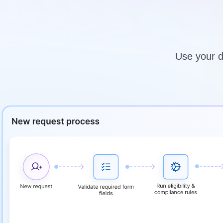
Use your da