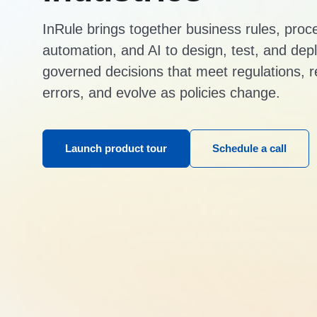
InRule brings together business rules, proc
automation, and AI to design, test, and dep
governed decisions that meet regulations, 
errors, and evolve as policies change.
Launch product tour
Schedule a call