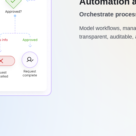
Automation 
Orchestrate proces
Model workflows, manag
transparent, auditable, 