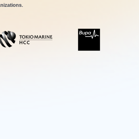
nizations.