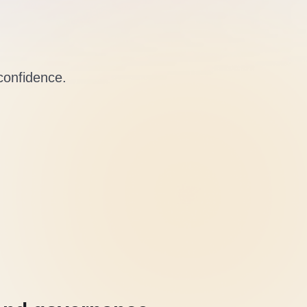
 confidence.