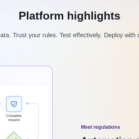
Platform highlights
ta. Trust your rules. Test effectively. Deploy with
Meet regulations