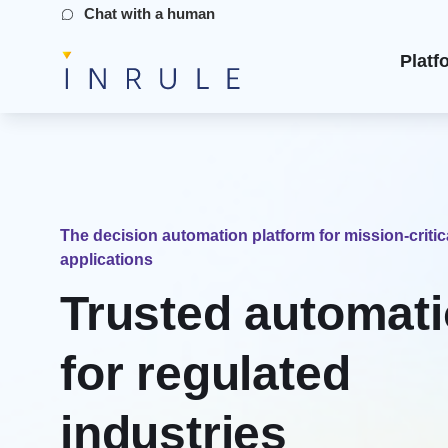
Chat with a human
Platf
The decision automation platform for mission-critic
applications
Trusted automat
for regulated
industries