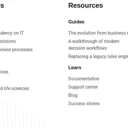
ns
Resources
Guides
dency on IT
The evolution from business 
ecisions
A walkthrough of modern
decision workflows
iness processes
Replacing a legacy rules engi
Learn
vices
Documentation
Support center
d life sciences
Blog
Success stories