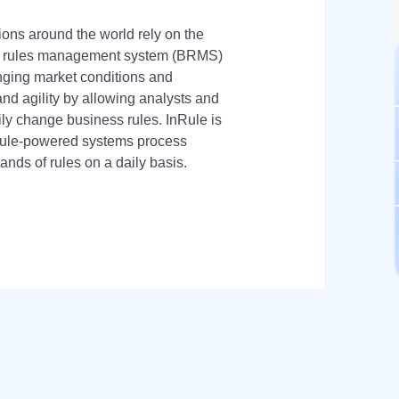
ions around the world rely on the
ss rules management system (BRMS)
nging market conditions and
and agility by allowing analysts and
ily change business rules. InRule is
nRule-powered systems process
sands of rules on a daily basis.