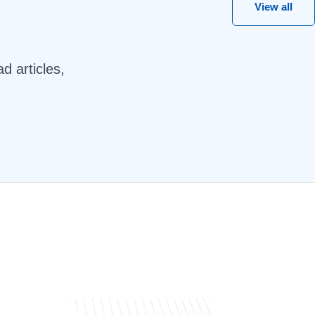
View all
d articles,