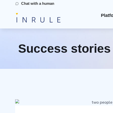
Chat with a human
Platf
Success stories