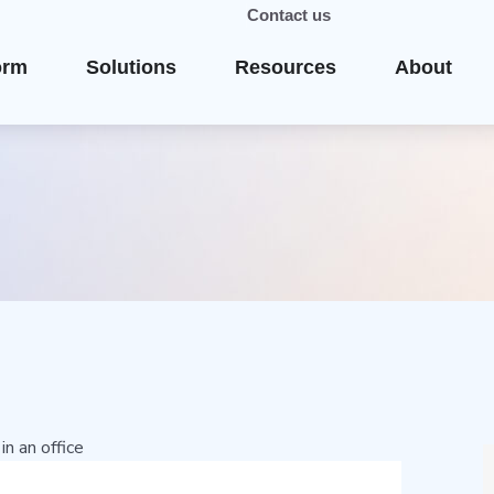
Contact us
orm
Solutions
Resources
About