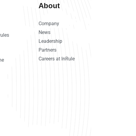
About
Company
News
rules
Leadership
Partners
Careers at InRule
ne