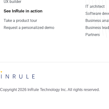
UX builder
IT architect
See InRule in action
Software deve
Take a product tour
Business ana
Request a personalized demo
Business lead
Partners
Copyright 2026 InRule Technology Inc. All rights reserved.