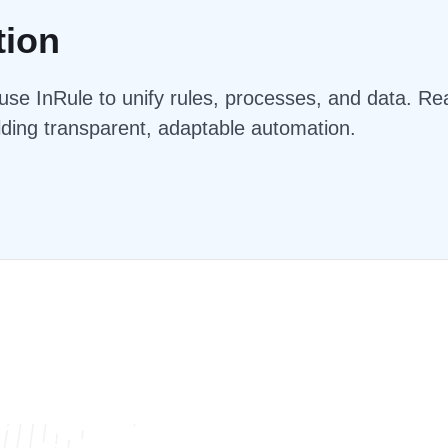
tion
se InRule to unify rules, processes, and data. Rea
lding transparent, adaptable automation.