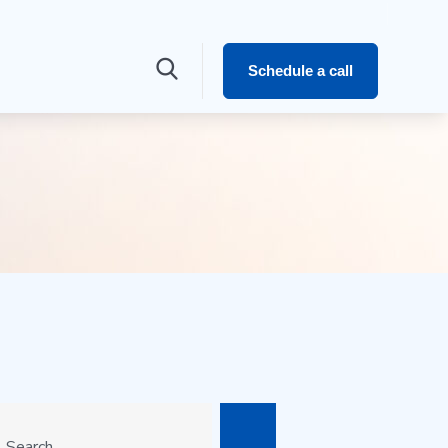
Schedule a call