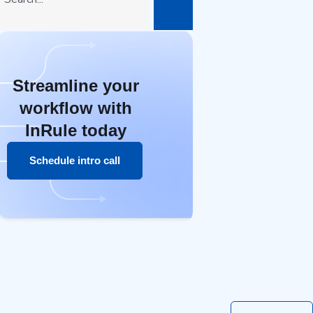
Streamline your
workflow with
InRule today
Schedule intro call