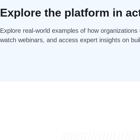
Explore the platform in ac
Explore real-world examples of how organizations u
watch webinars, and access expert insights on bui