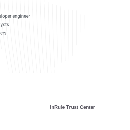
loper engineer
lysts
ers
InRule Trust Center