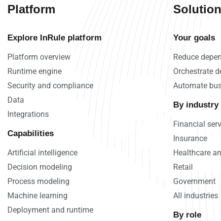
Platform
Solutio
Explore InRule platform
Your goals
Platform overview
Reduce depen
Runtime engine
Orchestrate d
Security and compliance
Automate bus
Data
By industry
Integrations
Financial ser
Capabilities
Insurance
Artificial intelligence
Healthcare an
Decision modeling
Retail
Process modeling
Government
Machine learning
All industries
Deployment and runtime
By role