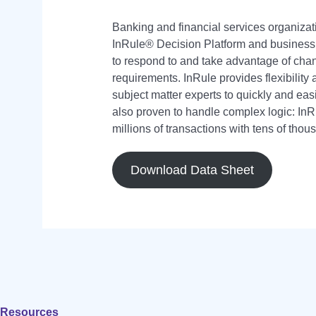
Banking and financial services organizat
InRule® Decision Platform and busine
to respond to and take advantage of cha
requirements. InRule provides flexibility 
subject matter experts to quickly and eas
also proven to handle complex logic: I
millions of transactions with tens of thou
Download Data Sheet
Resources