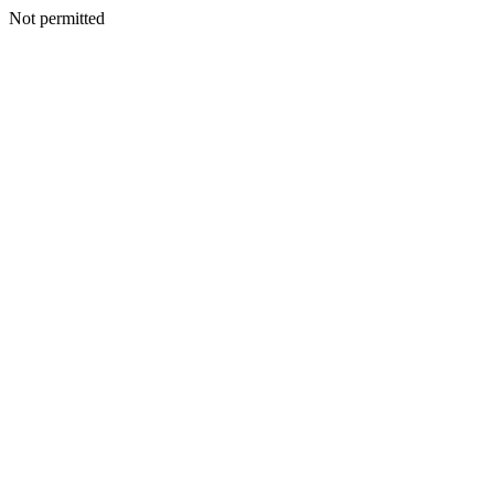
Not permitted